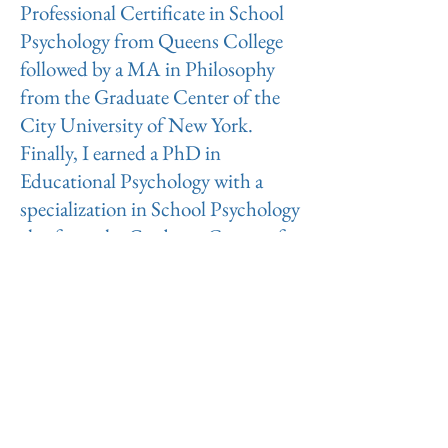
Professional Certificate in School
Psychology from Queens College
followed by a MA in Philosophy
from the Graduate Center of the
City University of New York.
Finally, I earned a PhD in
Educational Psychology with a
specialization in School Psychology
also from the Graduate Center of
the City University of New York.
My Doctoral program focused on
Cognitive Behavioral theories and
techniques. Since completing my
PhD I have also engaged in several
hundred hours of continuing
education focused on clinical work