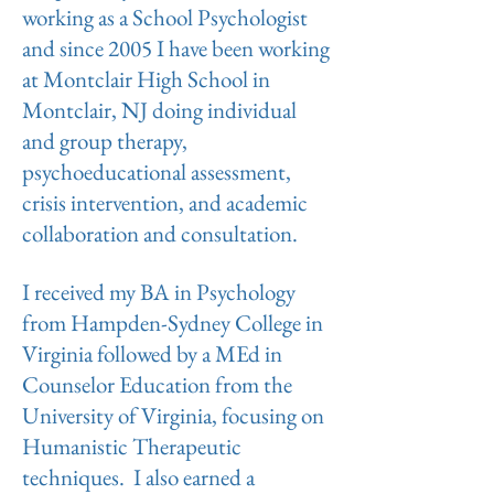
working as a School Psychologist
and since 2005 I have been working
at Montclair High School in
Montclair, NJ doing individual
and group therapy,
psychoeducational assessment,
crisis intervention, and academic
collaboration and consultation.
I received my BA in Psychology
from Hampden-Sydney College in
Virginia followed by a MEd in
Counselor Education from the
University of Virginia, focusing on
Humanistic Therapeutic
techniques. I also earned a