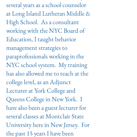
several years as a school counselor
at Long Island Lutheran Middle &
High School. As a consultant
working with the NYC Board of
Education, I taught behavior
management strategies to
paraprofessionals working in the
NYC school system. My training
has also allowed me to teach at the
college level, as an Adjunct
Lecturer at York College and
Queens College in New York. I
have also been a guest lecturer for
several classes at Montclair State
University here in New Jersey. For
the past 15 years I have been