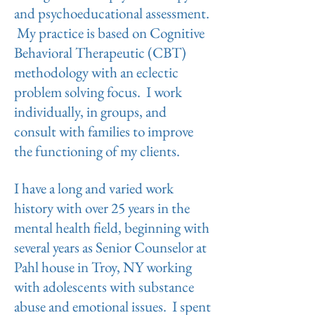
and psychoeducational assessment.
My practice is based on Cognitive
Behavioral Therapeutic (CBT)
methodology with an eclectic
problem solving focus. I work
individually, in groups, and
consult with families to improve
the functioning of my clients.
I have a long and varied work
history with over 25 years in the
mental health field, beginning with
several years as Senior Counselor at
Pahl house in Troy, NY working
with adolescents with substance
abuse and emotional issues. I spent