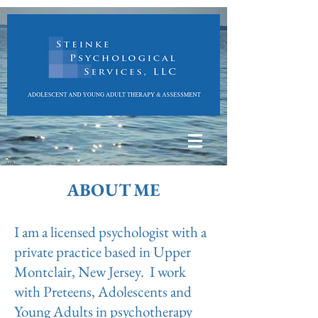
ABOUT ME
I am a licensed psychologist with a
private practice based in Upper
Montclair, New Jersey. I work
with Preteens, Adolescents and
Young Adults in psychotherapy