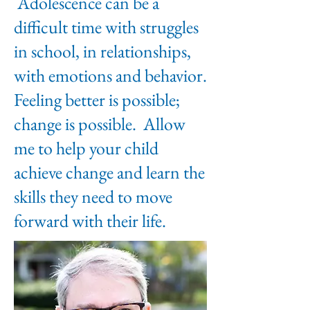
Adolescence can be a
difficult time with struggles
in school, in relationships,
with emotions and behavior.
Feeling better is possible;
change is possible. Allow
me to help your child
achieve change and learn the
skills they need to move
forward with their life.