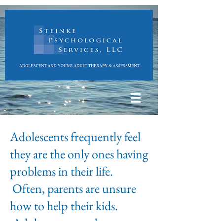
Adolescents frequently feel
they are the only ones having
problems in their life.
Often, parents are unsure
how to help their kids.