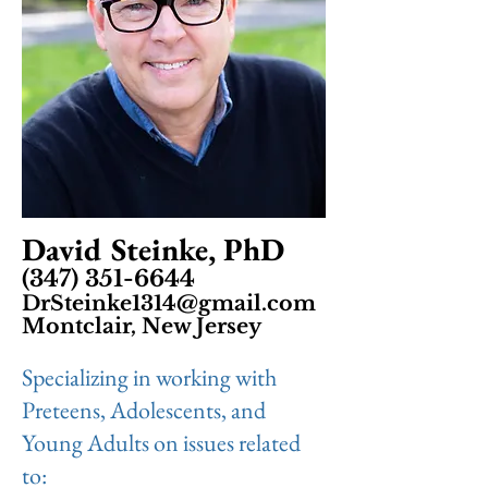
David Steinke, PhD
(347) 351-6644
DrSteinke1314@gmail.com
Montclair, New Jersey
Specializing in working with
Preteens, Adolescents, and
Young Adults on issues related
to: